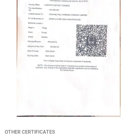
OTHER CERTIFICATES