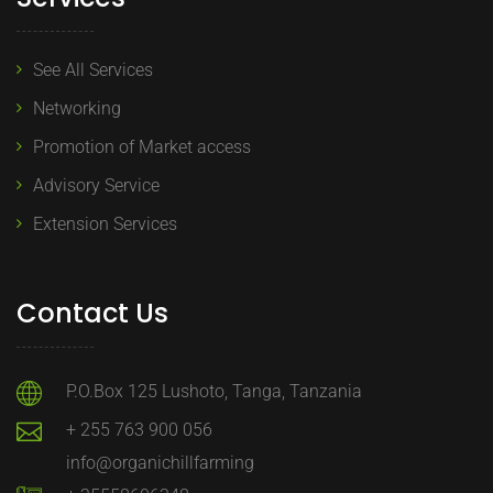
See All Services
Networking
Promotion of Market access
Advisory Service
Extension Services
Contact Us
P.O.Box 125 Lushoto, Tanga, Tanzania
+ 255 763 900 056
info@organichillfarming