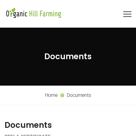
Documents
Home
Documents
Documents