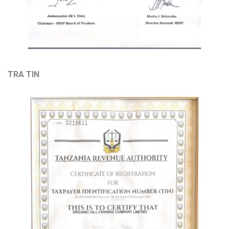
TRA TIN