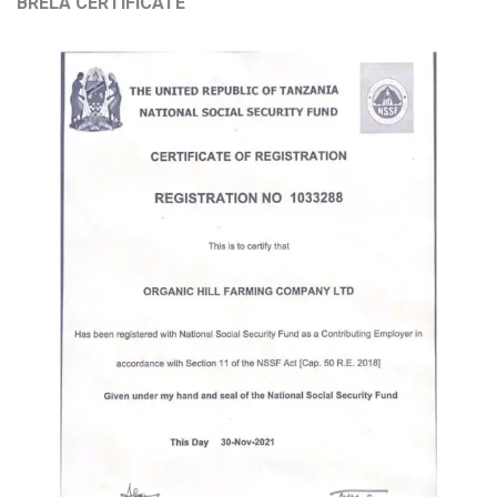
BRELA CERTIFICATE