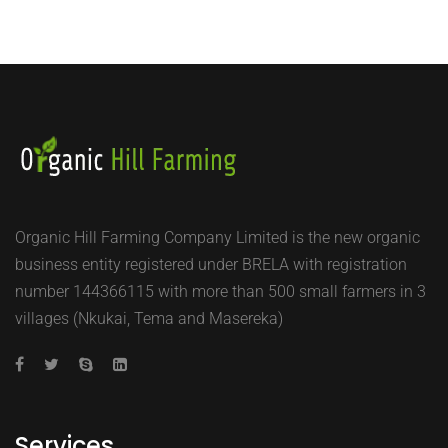
Organic Hill Farming Company Limited is the new organic
business entity registered under BRELA with registration
number 144366115 with more than 500 small farmers in 3
villages (Nkukai, Tema and Masereka)
Services