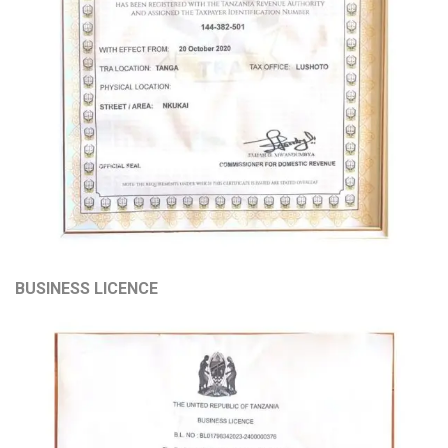
BUSINESS LICENCE