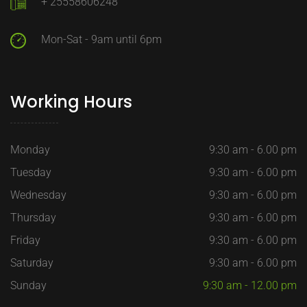
+ 25558606248
Mon-Sat - 9am until 6pm
Working Hours
Monday
9:30 am - 6.00 pm
Tuesday
9:30 am - 6.00 pm
Wednesday
9:30 am - 6.00 pm
Thursday
9:30 am - 6.00 pm
Friday
9:30 am - 6.00 pm
Saturday
9:30 am - 6.00 pm
Sunday
9:30 am - 12.00 pm