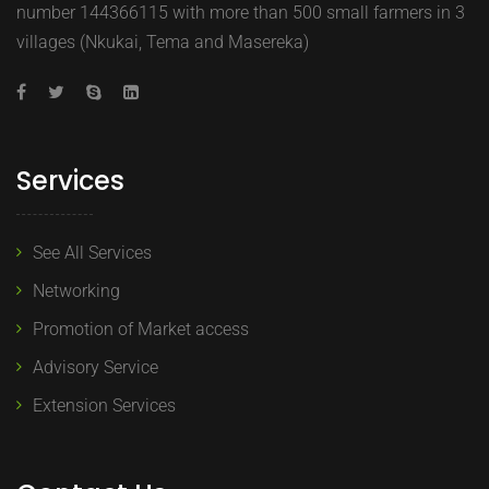
number 144366115 with more than 500 small farmers in 3
villages (Nkukai, Tema and Masereka)
Services
See All Services
Networking
Promotion of Market access
Advisory Service
Extension Services