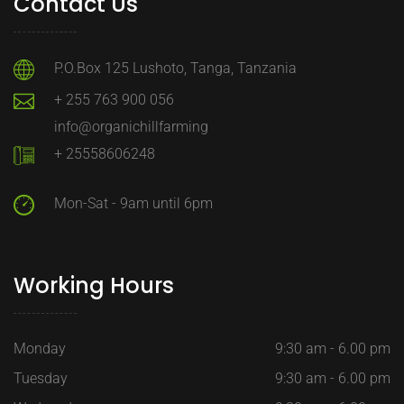
Contact Us
P.O.Box 125 Lushoto, Tanga, Tanzania
+ 255 763 900 056
info@organichillfarming
+ 25558606248
Mon-Sat - 9am until 6pm
Working Hours
Monday
9:30 am - 6.00 pm
Tuesday
9:30 am - 6.00 pm