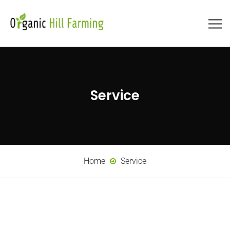
Service
Home
Service