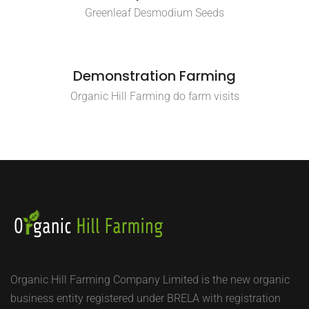
Greenleaf Desmodium Seeds
Demonstration Farming
Organic Hill Farming do farm visits
Organic Hill Farming Company Limited is the new organic
business entity registered under BRELA with registration