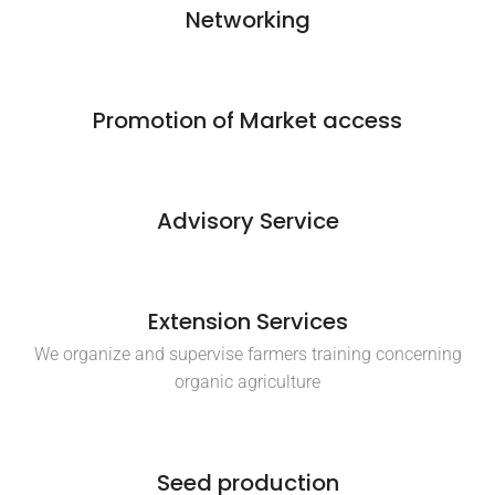
Networking
Promotion of Market access
Advisory Service
Extension Services
We organize and supervise farmers training concerning
organic agriculture
Seed production