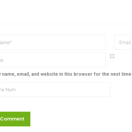
 name, email, and website in this browser for the next tim