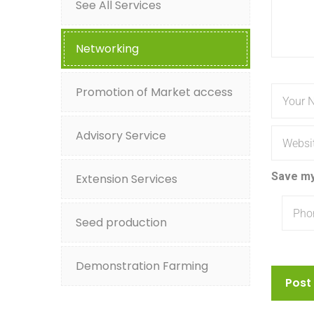
See All Services
Networking
Promotion of Market access
Advisory Service
Save my
Extension Services
Seed production
Demonstration Farming