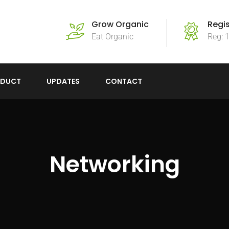
Grow Organic
Regi
Eat Organic
Reg: 
ODUCT
UPDATES
CONTACT
Networking