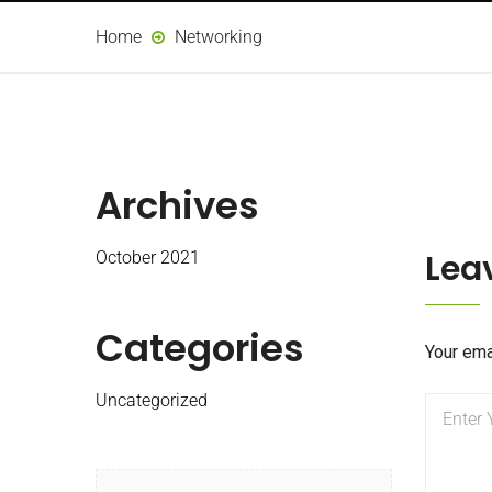
Home
Networking
Archives
Lea
October 2021
Categories
Your ema
Uncategorized