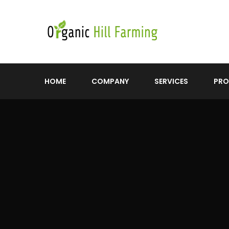
HOME
COMPANY
SERVICES
PR