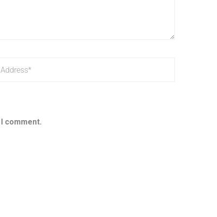
e I comment.