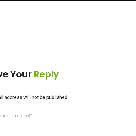
ve Your
Reply
il address will not be published.