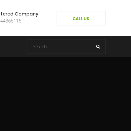
stered Company
CALL US
144366115