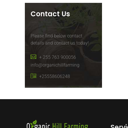
Contact Us
Please find below contact
details and contact us today!
+ 255 763 900056
info@organichillfarming
+25558606248
Serv