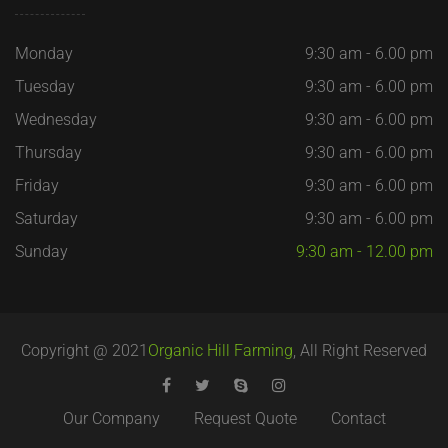
Monday
9:30 am - 6.00 pm
Tuesday
9:30 am - 6.00 pm
Wednesday
9:30 am - 6.00 pm
Thursday
9:30 am - 6.00 pm
Friday
9:30 am - 6.00 pm
Saturday
9:30 am - 6.00 pm
Sunday
9:30 am - 12.00 pm
Copyright @ 2021
Organic Hill Farming
, All Right Reserved
Our Company
Request Quote
Contact