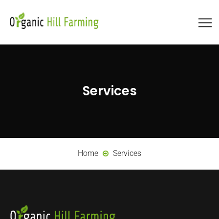
Services
Home
Services