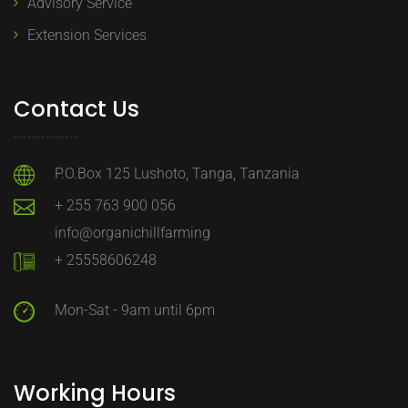
Advisory Service
Extension Services
Contact Us
P.O.Box 125 Lushoto, Tanga, Tanzania
+ 255 763 900 056
info@organichillfarming
+ 25558606248
Mon-Sat - 9am until 6pm
Working Hours