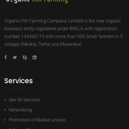
Organic Hill Farming Company Limited is the new organic
business entity registered under BRELA with registration
number 144366115 with more than 500 small farmers in 3
villages (Nkukai, Tema and Masereka)
Services
See All Services
Networking
Promotion of Market access