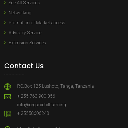
See All Services
Networking
Promotion of Market access
Advisory Service
Extension Services
Contact Us
P.O.Box 125 Lushoto, Tanga, Tanzania
+ 255 763 900 056
info@organichillfarming
+ 25558606248