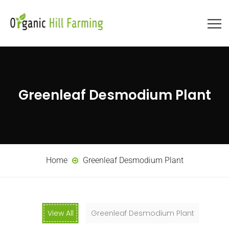
Greenleaf Desmodium Plant
Home
Greenleaf Desmodium Plant
View All
Greenleaf Desmodium Plant